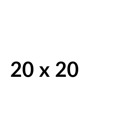
20 x 20