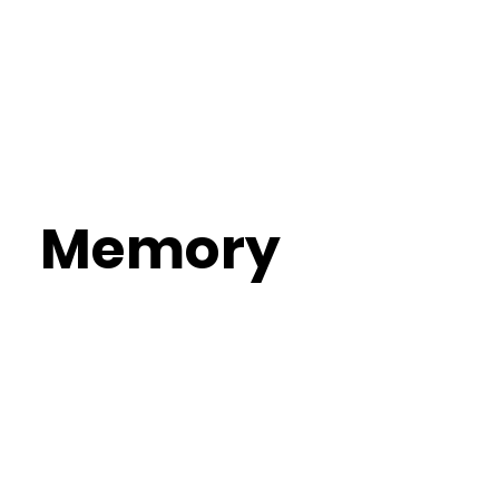
Memory