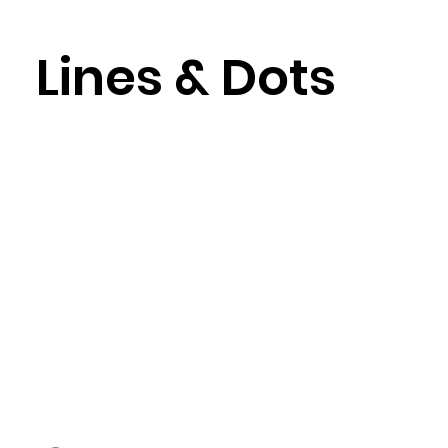
Lines & Dots