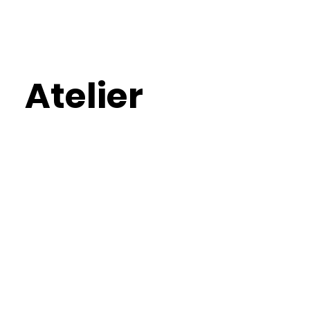
Atelier