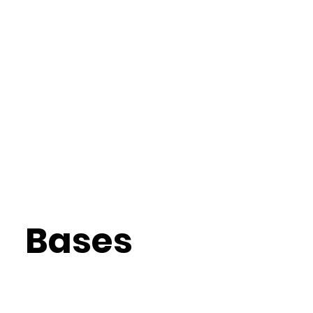
Bases