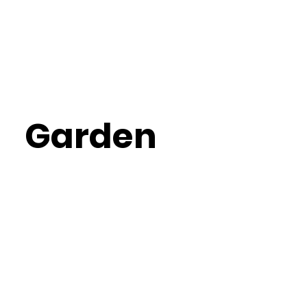
Garden