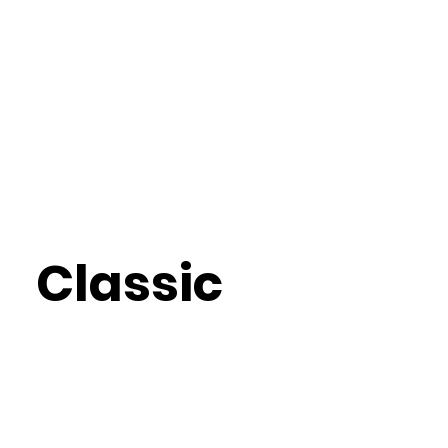
Classic