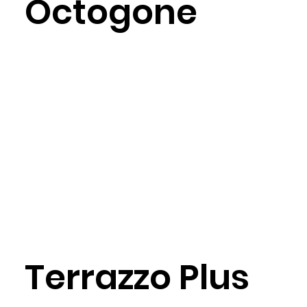
Octogone
Terrazzo Plus