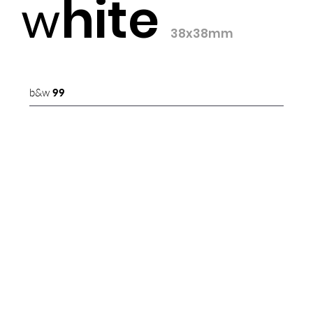
hite
w
38x38mm
b&w
99
b&w
00