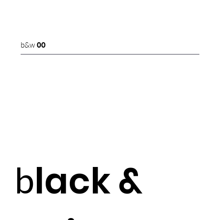
b&w
00
lack &
b