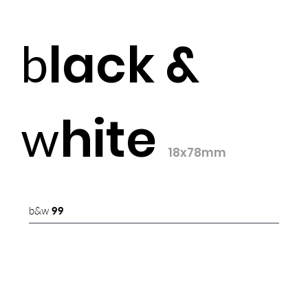
lack &
b
hite
w
18x78mm
b&w
99