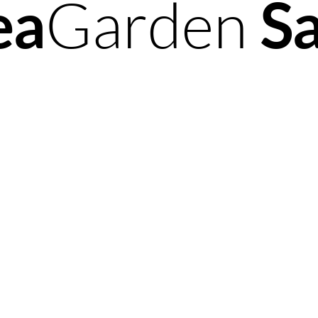
ea
Garden
S