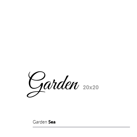
Garden
20x20
Garden
Sea