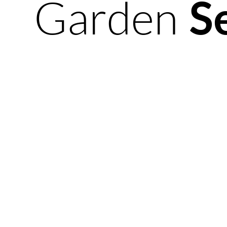
Garden
S