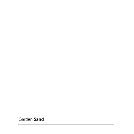
Garden
Sand