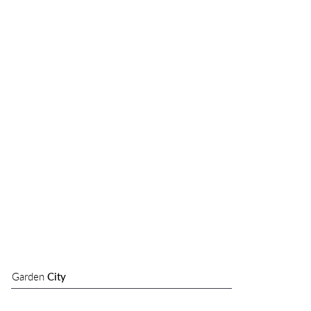
Garden
City